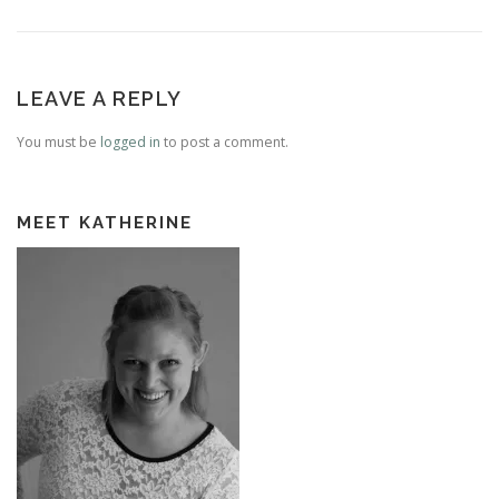
LEAVE A REPLY
You must be
logged in
to post a comment.
MEET KATHERINE