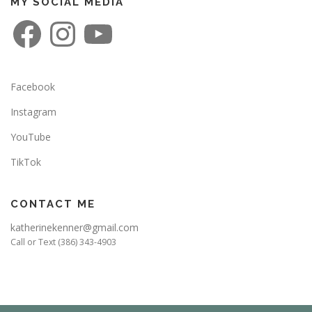
MY SOCIAL MEDIA
F
I
Y
a
n
o
c
s
u
e
t
T
b
a
u
o
g
b
o
r
e
Facebook
k
a
m
Instagram
YouTube
TikTok
CONTACT ME
katherinekenner@gmail.com
Call or Text (386) 343-4903