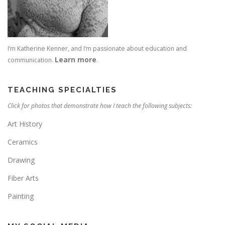
I’m Katherine Kenner, and I’m passionate about education and
Learn more
communication.
.
TEACHING SPECIALTIES
Click for photos that demonstrate how I teach the following subjects:
Art History
Ceramics
Drawing
Fiber Arts
Painting