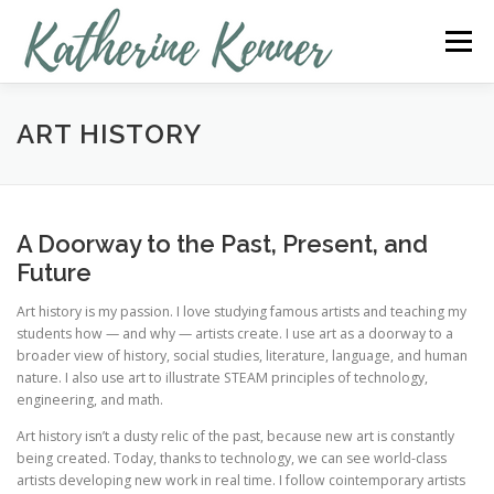
Skip
to
Menu
content
MY RESUME
TEACHER
ARTIST
ART HISTORY
PHOTOGRAPHER
SOCIAL MEDIA SPECIALIST
A Doorway to the Past, Present, and
Future
TESTIMONIALS
CONTACT ME
Art history is my passion. I love studying famous artists and teaching my
students how — and why — artists create. I use art as a doorway to a
broader view of history, social studies, literature, language, and human
nature. I also use art to illustrate STEAM principles of technology,
engineering, and math.
Art history isn’t a dusty relic of the past, because new art is constantly
being created. Today, thanks to technology, we can see world-class
artists developing new work in real time. I follow cointemporary artists