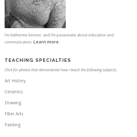
I’m Katherine Kenner, and I’m passionate about education and
Learn more
communication.
.
TEACHING SPECIALTIES
Click for photos that demonstrate how I teach the following subjects:
Art History
Ceramics
Drawing
Fiber Arts
Painting