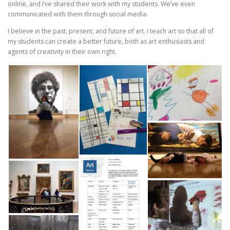
online, and I’ve shared their work with my students. We’ve even
communicated with them through social media.
I believe in the past, present, and future of art. I teach art so that all of
my students can create a better future, both as art enthusiasts and
agents of creativity in their own right.