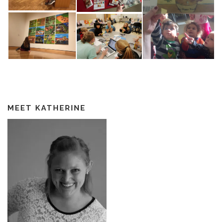
MEET KATHERINE