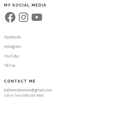
MY SOCIAL MEDIA
F
I
Y
a
n
o
c
s
u
e
t
T
b
a
u
o
g
b
o
r
e
Facebook
k
a
m
Instagram
YouTube
TikTok
CONTACT ME
katherinekenner@gmail.com
Call or Text (386) 343-4903