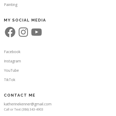
Painting
MY SOCIAL MEDIA
F
I
Y
a
n
o
c
s
u
e
t
T
b
a
u
o
g
b
o
r
e
Facebook
k
a
m
Instagram
YouTube
TikTok
CONTACT ME
katherinekenner@gmail.com
Call or Text (386) 343-4903