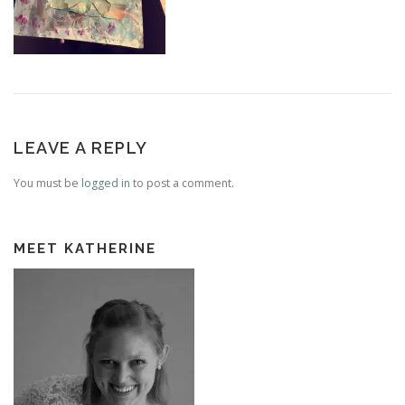
LEAVE A REPLY
You must be
logged in
to post a comment.
MEET KATHERINE