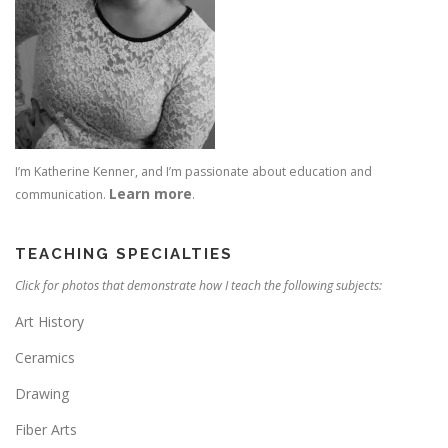
I’m Katherine Kenner, and I’m passionate about education and
Learn more
communication.
.
TEACHING SPECIALTIES
Click for photos that demonstrate how I teach the following subjects:
Art History
Ceramics
Drawing
Fiber Arts