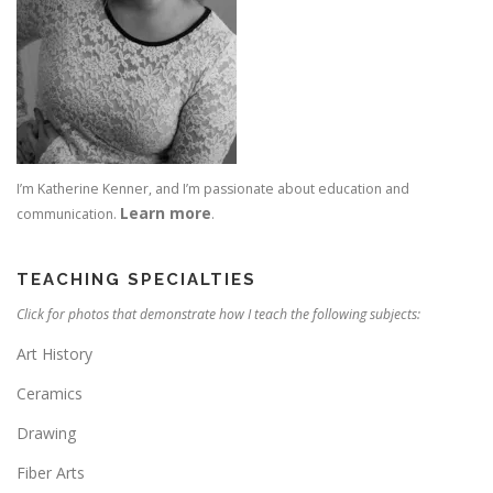
I’m Katherine Kenner, and I’m passionate about education and
Learn more
communication.
.
TEACHING SPECIALTIES
Click for photos that demonstrate how I teach the following subjects:
Art History
Ceramics
Drawing
Fiber Arts