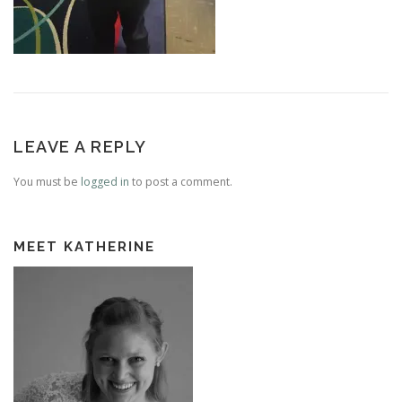
LEAVE A REPLY
You must be
logged in
to post a comment.
MEET KATHERINE