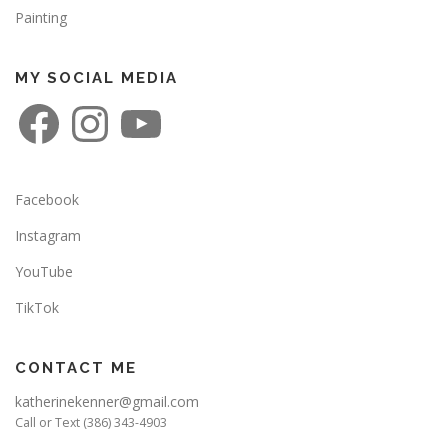
Painting
MY SOCIAL MEDIA
F
I
Y
a
n
o
c
s
u
e
t
T
b
a
u
o
g
b
o
r
e
Facebook
k
a
m
Instagram
YouTube
TikTok
CONTACT ME
katherinekenner@gmail.com
Call or Text (386) 343-4903