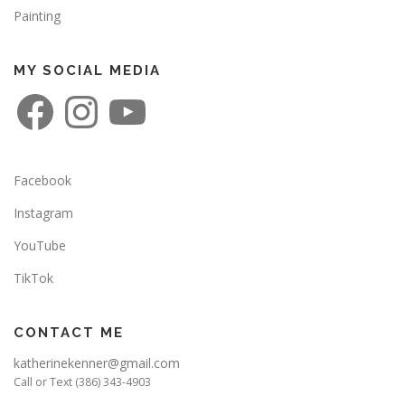
Painting
MY SOCIAL MEDIA
F
I
Y
a
n
o
c
s
u
e
t
T
b
a
u
o
g
b
o
r
e
Facebook
k
a
m
Instagram
YouTube
TikTok
CONTACT ME
katherinekenner@gmail.com
Call or Text (386) 343-4903