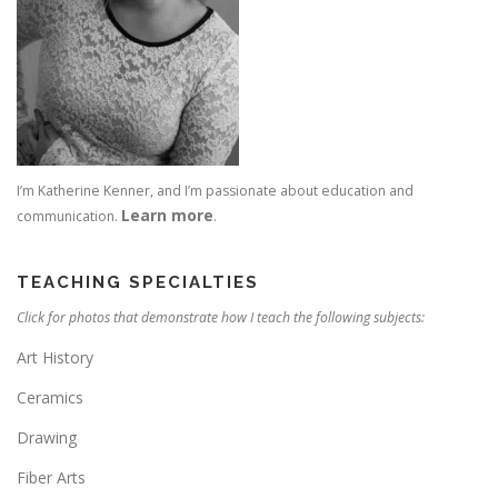
I’m Katherine Kenner, and I’m passionate about education and
Learn more
communication.
.
TEACHING SPECIALTIES
Click for photos that demonstrate how I teach the following subjects:
Art History
Ceramics
Drawing
Fiber Arts