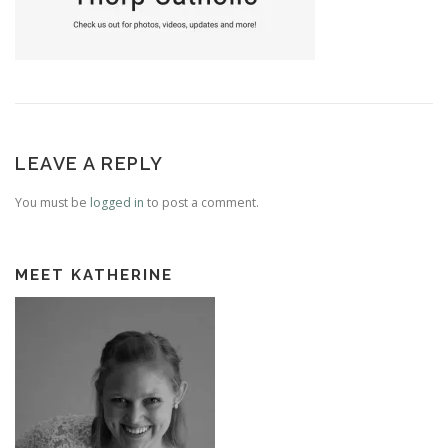
LEAVE A REPLY
You must be
logged in
to post a comment.
MEET KATHERINE